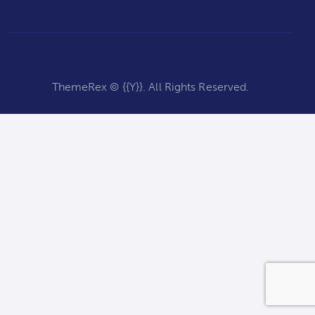
ThemeRex
© {{Y}}. All Rights Reserved.