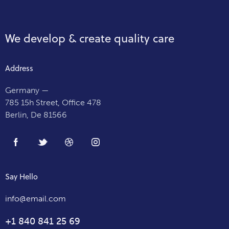
We develop & create
quality care
Address
Germany —
785 15h Street, Office 478
Berlin, De 81566
Say Hello
info@email.com
+1 840 841 25 69