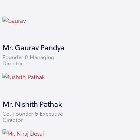
Mr. Gaurav Pandya
Founder & Managing
Director
Mr. Nishith Pathak
Co. Founder & Executive
Director