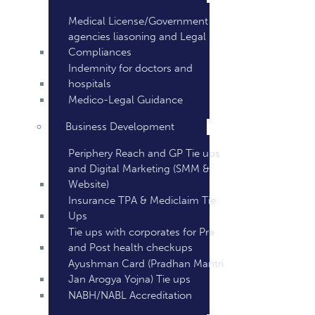
Medical License/Government
agencies liasoning and Legal
Compliances
Indemnity for doctors and
hospitals
Medico-Legal Guidance
Business Development
Periphery Reach and GP Tie ups
and Digital Marketing (SMM &
Website)
Insurance TPA & Mediclaim Tie
Ups
Tie ups with corporates for Pre
and Post health checkups
Ayushman Card (Pradhan Mantri
Jan Arogya Yojna) Tie ups
NABH/NABL Accreditation