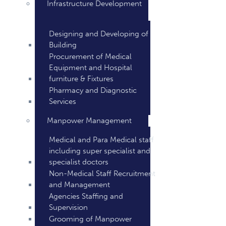
Infrastructure Development
Designing and Developing of
Building
Procurement of Medical
Equipment and Hospital
furniture & Fixtures
Pharmacy and Diagnostic
Services
Manpower Management
Medical and Para Medical staff
including super specialist and
specialist doctors
Non-Medical Staff Recruitment
and Management
Agencies Staffing and
Supervision
Grooming of Manpower