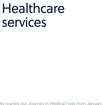
Healthcare
services
We started our Journey in Medical Field from January,