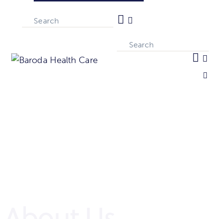
About Us