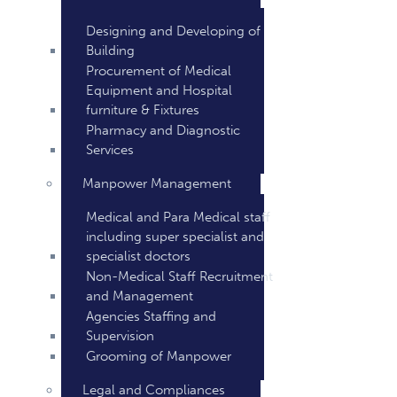
Designing and Developing of
Building
Procurement of Medical
Equipment and Hospital
furniture & Fixtures
Pharmacy and Diagnostic
Services
Manpower Management
Medical and Para Medical staff
including super specialist and
specialist doctors
Non-Medical Staff Recruitment
and Management
Agencies Staffing and
Supervision
Grooming of Manpower
Legal and Compliances