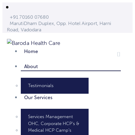
+91 70160 07680
MarutiDham Duplex, Opp. Hotel Airport, Harni
Road, Vadodara
Home
About
Testimonials
Our Services
Services Management
OHC, Corporate HCP’s &
Medical HCP Camp’s