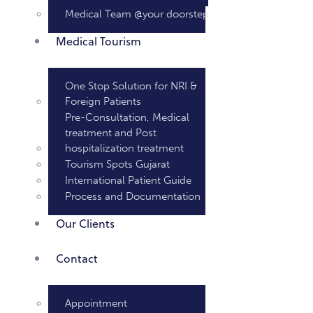
Medical Team @your doorstep
Medical Tourism
One Stop Solution for NRI &
Foreign Patients
Pre-Consultation, Medical
treatment and Post
hospitalization treatment
Tourism Spots Gujarat
International Patient Guide
Process and Documentation
Our Clients
Contact
Appointment