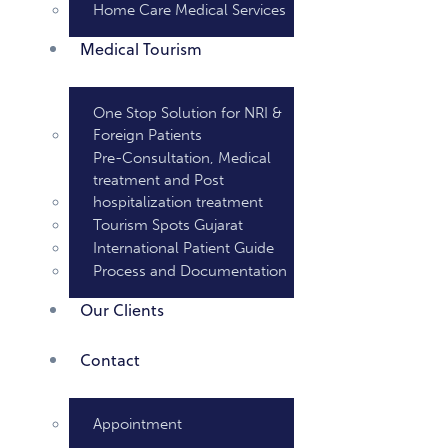
Home Care Medical Services
Medical Tourism
One Stop Solution for NRI &
Foreign Patients
Pre-Consultation, Medical
treatment and Post
hospitalization treatment
Tourism Spots Gujarat
International Patient Guide
Process and Documentation
Our Clients
Contact
Appointment