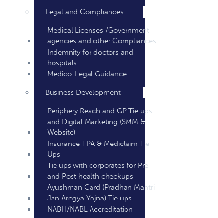
Legal and Compliances
Medical Licenses /Government
agencies and other Compliances
Indemnity for doctors and
hospitals
Medico-Legal Guidance
Business Development
Periphery Reach and GP Tie ups
and Digital Marketing (SMM &
Website)
Insurance TPA & Mediclaim Tie
Ups
Tie ups with corporates for Pre
and Post health checkups
Ayushman Card (Pradhan Mantri
Jan Arogya Yojna) Tie ups
NABH/NABL Accreditation