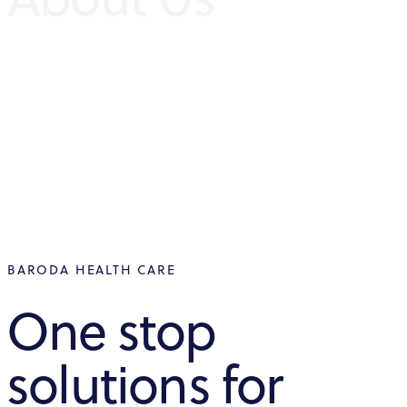
BARODA HEALTH CARE
One stop
solutions for