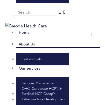
Home
About Us
Testimonials
Our services
Services Management
OHC, Corporate HCP’s &
Medical HCP Camp’s
Infrastructure Development