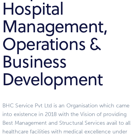
Hospital
Management,
Operations &
Business
Development
BHC Service Pvt Ltd is an Organisation which came
into existence in 2018 with the Vision of providing
Best Management and Structural Services avail to all
healthcare facilities with medical excellence under