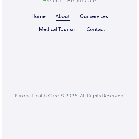
Home
About
Our services
Medical Tourism
Contact
Baroda Health Care © 2026. All Rights Reserved.