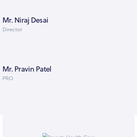
Mr. Niraj Desai
Director
Mr. Pravin Patel
PRO