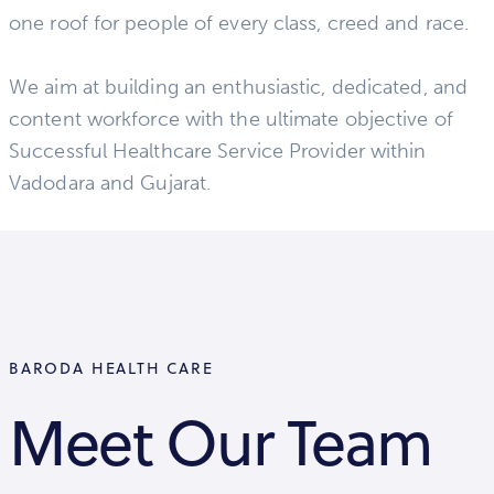
one roof for people of every class, creed and race.
We aim at building an enthusiastic, dedicated, and
content workforce with the ultimate objective of
Successful Healthcare Service Provider within
Vadodara and Gujarat.
BARODA HEALTH CARE
Meet Our Team