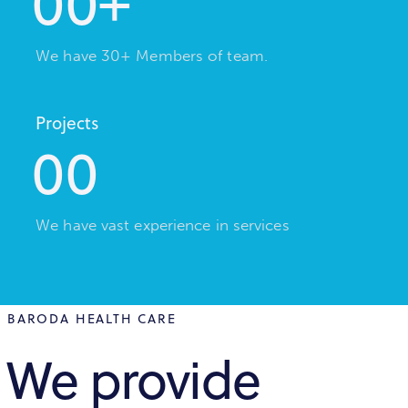
0
0
+
We have 30+ Members of team.
Projects
0
0
We have vast experience in services
BARODA HEALTH CARE
We provide