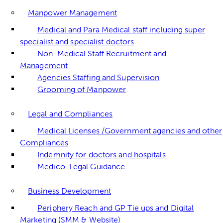
Manpower Management
Medical and Para Medical staff including super
specialist and specialist doctors
Non-Medical Staff Recruitment and
Management
Agencies Staffing and Supervision
Grooming of Manpower
Legal and Compliances
Medical Licenses /Government agencies and other
Compliances
Indemnity for doctors and hospitals
Medico-Legal Guidance
Business Development
Periphery Reach and GP Tie ups and Digital
Marketing (SMM & Website)