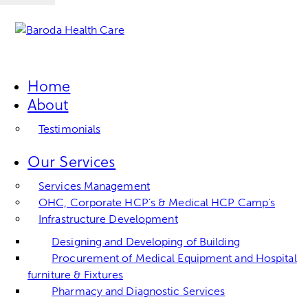
Home
About
Testimonials
Our Services
Services Management
OHC, Corporate HCP’s & Medical HCP Camp’s
Infrastructure Development
Designing and Developing of Building
Procurement of Medical Equipment and Hospital
furniture & Fixtures
Pharmacy and Diagnostic Services