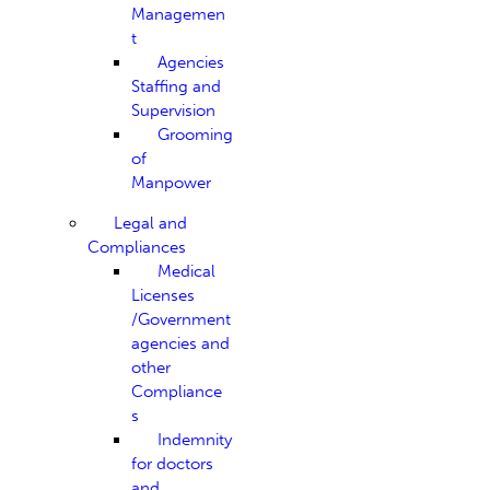
Managemen
t
Agencies
Staffing and
Supervision
Grooming
of
Manpower
Legal and
Compliances
Medical
Licenses
/Government
agencies and
other
Compliance
s
Indemnity
for doctors
and