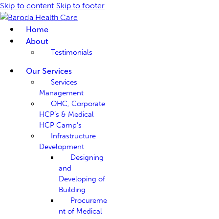
Skip to content
Skip to footer
Home
About
Testimonials
Our Services
Services
Management
OHC, Corporate
HCP’s & Medical
HCP Camp’s
Infrastructure
Development
Designing
and
Developing of
Building
Procureme
nt of Medical