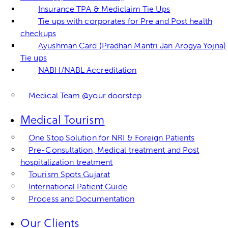
Insurance TPA & Mediclaim Tie Ups
Tie ups with corporates for Pre and Post health
checkups
Ayushman Card (Pradhan Mantri Jan Arogya Yojna)
Tie ups
NABH/NABL Accreditation
Medical Team @your doorstep
Medical Tourism
One Stop Solution for NRI & Foreign Patients
Pre-Consultation, Medical treatment and Post
hospitalization treatment
Tourism Spots Gujarat
International Patient Guide
Process and Documentation
Our Clients