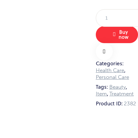
Hand
Care
Set
Buy
quantity
now
Categories:
Remov
,
Health Care
Personal Care
e from
Tags:
,
Beauty
,
Item
Treatment
Product ID:
Wishlis
2382
t