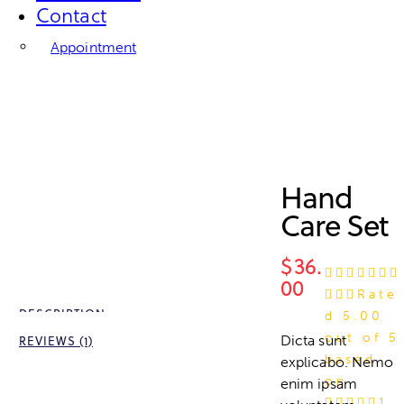
Contact
Appointment
Hand
Care Set
$
36.
00
Rate
DESCRIPTION
d
5.00
out of 5
Dicta sunt
REVIEWS (1)
based
explicabo. Nemo
on
enim ipsam
1