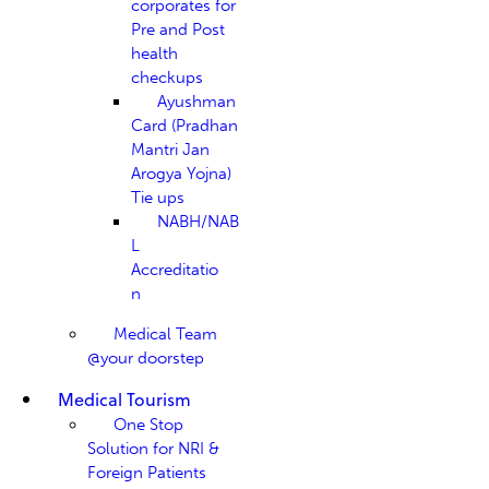
corporates for
Pre and Post
health
checkups
Ayushman
Card (Pradhan
Mantri Jan
Arogya Yojna)
Tie ups
NABH/NAB
L
Accreditatio
n
Medical Team
@your doorstep
Medical Tourism
One Stop
Solution for NRI &
Foreign Patients