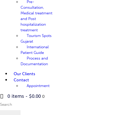
Pre-
Consultation,
Medical treatment
and Post
hospitalization
treatment
Tourism Spots
Gujarat
International
Patient Guide
Process and
Documentation
Our Clients
Contact
Appointment
0 items
-
$0.00
0