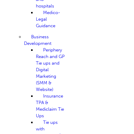
hospitals
Medico-
Legal
Guidance
Business
Development
Periphery
Reach and GP
Tie ups and
Digital
Marketing
(SMM &
Website)
Insurance
TPA &
Mediclaim Tie
Ups
Tie ups
with