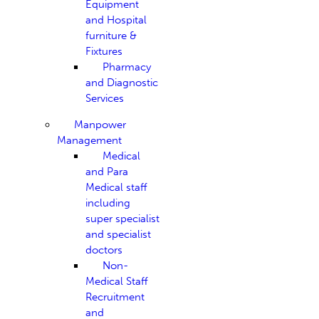
Equipment
and Hospital
furniture &
Fixtures
Pharmacy
and Diagnostic
Services
Manpower
Management
Medical
and Para
Medical staff
including
super specialist
and specialist
doctors
Non-
Medical Staff
Recruitment
and