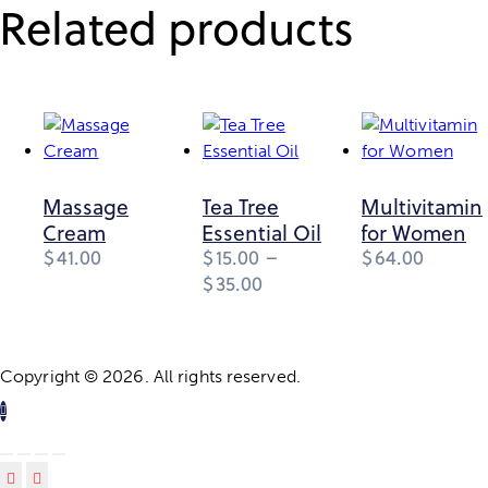
Related products
Massage
Tea Tree
Multivitamin
Cream
Essential Oil
for Women
$
41.00
$
15.00
–
$
64.00
Price
$
35.00
This
range:
product
$15.00
through
has
$35.00
multiple
Copyright © 2026. All rights reserved.
variants.
The
options
may