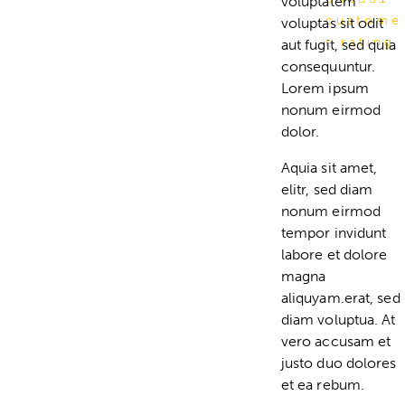
voluptatem
custome
voluptas sit odit
r rating
aut fugit, sed quia
consequuntur.
Lorem ipsum
nonum eirmod
dolor.
Aquia sit amet,
elitr, sed diam
nonum eirmod
tempor invidunt
labore et dolore
magna
aliquyam.erat, sed
diam voluptua. At
vero accusam et
justo duo dolores
et ea rebum.