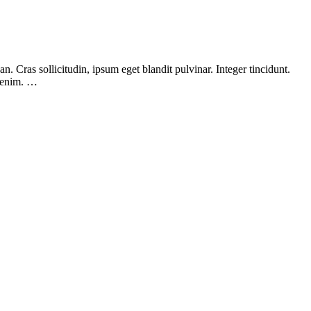
 Cras sollicitudin, ipsum eget blandit pulvinar. Integer tincidunt.
, enim. …