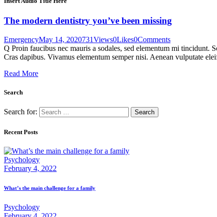
Insert Audio Title Here
The modern dentistry you’ve been missing
Emergency
May 14, 2020
731
Views
0
Likes
0
Comments
Q Proin faucibus nec mauris a sodales, sed elementum mi tincidunt. Sed
Cras dapibus. Vivamus elementum semper nisi. Aenean vulputate eleifen
Read More
Search
Search for:
Recent Posts
Psychology
February 4, 2022
What’s the main challenge for a family
Psychology
February 4, 2022