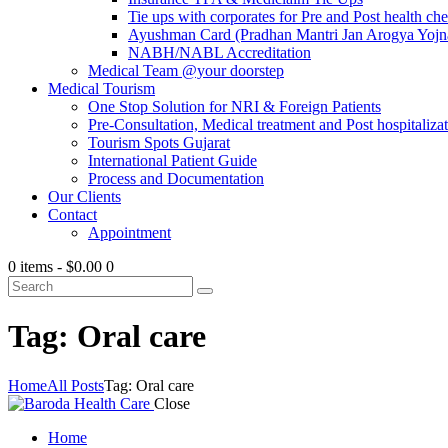
Tie ups with corporates for Pre and Post health ch
Ayushman Card (Pradhan Mantri Jan Arogya Yojna
NABH/NABL Accreditation
Medical Team @your doorstep
Medical Tourism
One Stop Solution for NRI & Foreign Patients
Pre-Consultation, Medical treatment and Post hospitalizat
Tourism Spots Gujarat
International Patient Guide
Process and Documentation
Our Clients
Contact
Appointment
0 items
-
$0.00
0
Tag: Oral care
Home
All Posts
Tag: Oral care
Close
Home