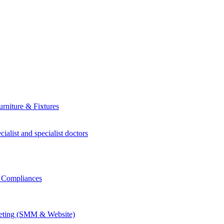
rniture & Fixtures
ialist and specialist doctors
r Compliances
keting (SMM & Website)