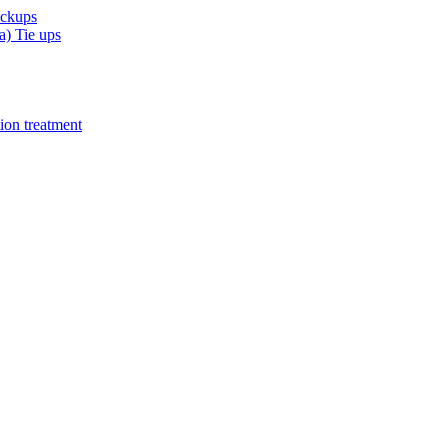
eckups
) Tie ups
ion treatment