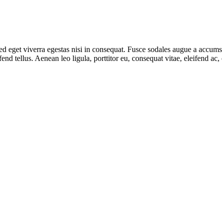
 eget viverra egestas nisi in consequat. Fusce sodales augue a accumsan.
d tellus. Aenean leo ligula, porttitor eu, consequat vitae, eleifend ac