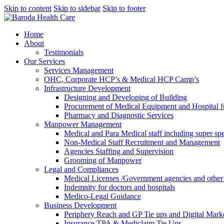
Skip to content
Skip to sidebar
Skip to footer
Home
About
Testimonials
Our Services
Services Management
OHC, Corporate HCP’s & Medical HCP Camp’s
Infrastructure Development
Designing and Developing of Building
Procurement of Medical Equipment and Hospital fu
Pharmacy and Diagnostic Services
Manpower Management
Medical and Para Medical staff including super spec
Non-Medical Staff Recruitment and Management
Agencies Staffing and Supervision
Grooming of Manpower
Legal and Compliances
Medical Licenses /Government agencies and othe
Indemnity for doctors and hospitals
Medico-Legal Guidance
Business Development
Periphery Reach and GP Tie ups and Digital Mar
Insurance TPA & Mediclaim Tie Ups