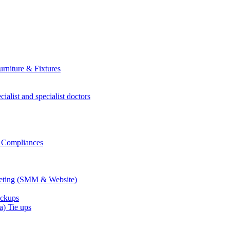
rniture & Fixtures
ialist and specialist doctors
r Compliances
keting (SMM & Website)
eckups
) Tie ups