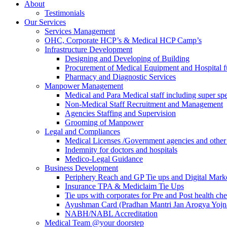
About
Testimonials
Our Services
Services Management
OHC, Corporate HCP’s & Medical HCP Camp’s
Infrastructure Development
Designing and Developing of Building
Procurement of Medical Equipment and Hospital fu
Pharmacy and Diagnostic Services
Manpower Management
Medical and Para Medical staff including super spec
Non-Medical Staff Recruitment and Management
Agencies Staffing and Supervision
Grooming of Manpower
Legal and Compliances
Medical Licenses /Government agencies and othe
Indemnity for doctors and hospitals
Medico-Legal Guidance
Business Development
Periphery Reach and GP Tie ups and Digital Mar
Insurance TPA & Mediclaim Tie Ups
Tie ups with corporates for Pre and Post health ch
Ayushman Card (Pradhan Mantri Jan Arogya Yojna
NABH/NABL Accreditation
Medical Team @your doorstep