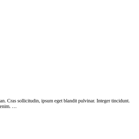
 Cras sollicitudin, ipsum eget blandit pulvinar. Integer tincidunt.
, enim. …