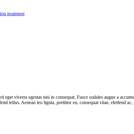
ion treatment
 eget viverra egestas nisi in consequat. Fusce sodales augue a accumsan.
d tellus. Aenean leo ligula, porttitor eu, consequat vitae, eleifend ac