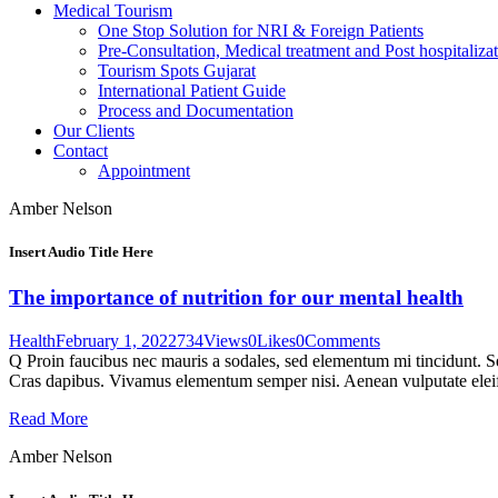
Medical Tourism
One Stop Solution for NRI & Foreign Patients
Pre-Consultation, Medical treatment and Post hospitalizat
Tourism Spots Gujarat
International Patient Guide
Process and Documentation
Our Clients
Contact
Appointment
Amber Nelson
Insert Audio Title Here
The importance of nutrition for our mental health
Health
February 1, 2022
734
Views
0
Likes
0
Comments
Q Proin faucibus nec mauris a sodales, sed elementum mi tincidunt. Sed
Cras dapibus. Vivamus elementum semper nisi. Aenean vulputate eleifen
Read More
Amber Nelson