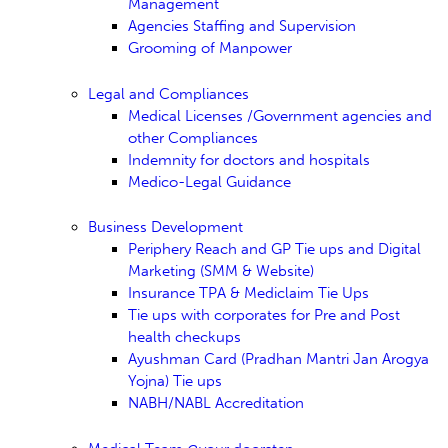
Management
Agencies Staffing and Supervision
Grooming of Manpower
Legal and Compliances
Medical Licenses /Government agencies and
other Compliances
Indemnity for doctors and hospitals
Medico-Legal Guidance
Business Development
Periphery Reach and GP Tie ups and Digital
Marketing (SMM & Website)
Insurance TPA & Mediclaim Tie Ups
Tie ups with corporates for Pre and Post
health checkups
Ayushman Card (Pradhan Mantri Jan Arogya
Yojna) Tie ups
NABH/NABL Accreditation