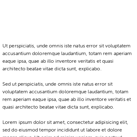
Ut perspiciatis, unde omnis iste natus error sit voluptatem
accusantium doloremque laudantium, totam rem aperiam
eaque ipsa, quae ab illo inventore veritatis et quasi
architecto beatae vitae dicta sunt, explicabo.
Sed ut perspiciatis, unde omnis iste natus error sit
voluptatem accusantium doloremque laudantium, totam
rem aperiam eaque ipsa, quae ab illo inventore veritatis et
quasi architecto beatae vitae dicta sunt, explicabo.
Lorem ipsum dolor sit amet, consectetur adipisicing elit,
sed do eiusmod tempor incididunt ut labore et dolore