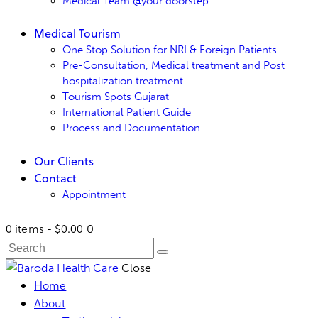
Medical Team @your doorstep
Medical Tourism
One Stop Solution for NRI & Foreign Patients
Pre-Consultation, Medical treatment and Post
hospitalization treatment
Tourism Spots Gujarat
International Patient Guide
Process and Documentation
Our Clients
Contact
Appointment
0 items
-
$0.00
0
Close
Home
About