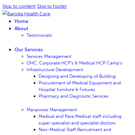
Skip to content
Skip to footer
Home
About
Testimonials
Our Services
Services Management
OHC, Corporate HCP’s & Medical HCP Camp’s
Infrastructure Development
Designing and Developing of Building
Procurement of Medical Equipment and
Hospital furniture & Fixtures
Pharmacy and Diagnostic Services
Manpower Management
Medical and Para Medical staff including
super specialist and specialist doctors
Non-Medical Staff Recruitment and