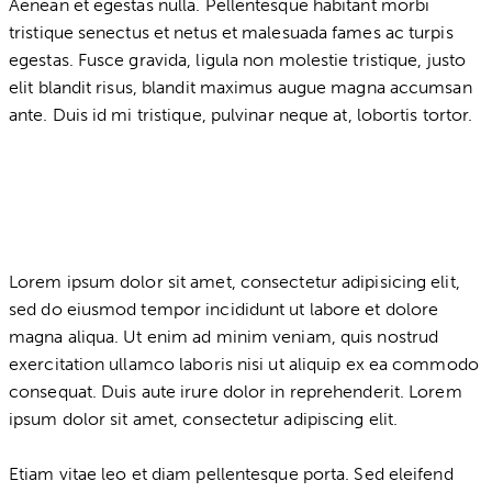
Aenean et egestas nulla. Pellentesque habitant morbi
tristique senectus et netus et malesuada fames ac turpis
egestas. Fusce gravida, ligula non molestie tristique, justo
elit blandit risus, blandit maximus augue magna accumsan
ante. Duis id mi tristique, pulvinar neque at, lobortis tortor.
Lorem ipsum dolor sit amet, consectetur adipisicing elit,
sed do eiusmod tempor incididunt ut labore et dolore
magna aliqua. Ut enim ad minim veniam, quis nostrud
exercitation ullamco laboris nisi ut aliquip ex ea commodo
consequat. Duis aute irure dolor in reprehenderit. Lorem
ipsum dolor sit amet, consectetur adipiscing elit.
Etiam vitae leo et diam pellentesque porta. Sed eleifend