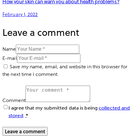
How your skin can warn you about health problems?
February 1, 2022
Leave a comment
Name
E-mail
Save my name, email, and website in this browser for
the next time I comment.
Comment
I agree that my submitted data is being
collected and
stored
.
*