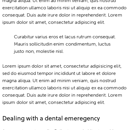
magna aliqua. Ut enim ad minim veniam, quis nostrud
exercitation ullamco laboris nisi ut aliquip ex ea commodo
consequat. Duis aute irure dolor in reprehenderit. Lorem
ipsum dolor sit amet, consectetur adipiscing elit.
Curabitur varius eros et lacus rutrum consequat.
Mauris sollicitudin enim condimentum, luctus
justo non, molestie nisl.
Lorem ipsum dolor sit amet, consectetur adipisicing elit,
sed do eiusmod tempor incididunt ut labore et dolore
magna aliqua. Ut enim ad minim veniam, quis nostrud
exercitation ullamco laboris nisi ut aliquip ex ea commodo
consequat. Duis aute irure dolor in reprehenderit. Lorem
ipsum dolor sit amet, consectetur adipiscing elit.
Dealing with a dental emeregency