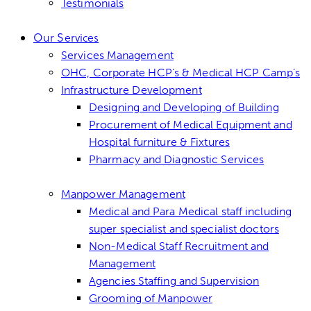
Testimonials
Our Services
Services Management
OHC, Corporate HCP’s & Medical HCP Camp’s
Infrastructure Development
Designing and Developing of Building
Procurement of Medical Equipment and
Hospital furniture & Fixtures
Pharmacy and Diagnostic Services
Manpower Management
Medical and Para Medical staff including
super specialist and specialist doctors
Non-Medical Staff Recruitment and
Management
Agencies Staffing and Supervision
Grooming of Manpower