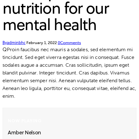
nutrition for our
mental health
By
adminbhc
February 1, 2022
0
Comments
Q
Proin faucibus nec mauris a sodales, sed elementum mi
tincidunt. Sed eget viverra egestas nisi in consequat. Fusce
sodales augue a accumsan. Cras sollicitudin, ipsum eget
blandit pulvinar. Integer tincidunt. Cras dapibus. Vivamus
elementum semper nisi. Aenean vulputate eleifend tellus.
Aenean leo ligula, porttitor eu, consequat vitae, eleifend ac,
enim.
NOW PLAYING
Amber Nelson