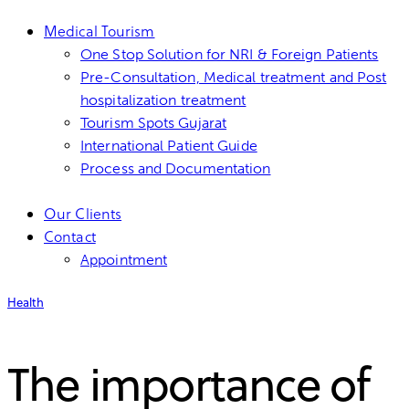
Medical Tourism
One Stop Solution for NRI & Foreign Patients
Pre-Consultation, Medical treatment and Post
hospitalization treatment
Tourism Spots Gujarat
International Patient Guide
Process and Documentation
Our Clients
Contact
Appointment
Health
The importance of