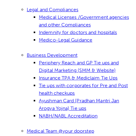
Legal and Compliances
Medical Licenses /Government agencies
and other Compliances
Indemnity for doctors and hospitals
Medico-Legal Guidance
Business Development
Periphery Reach and GP Tie ups and
Digital Marketing (SMM & Website)
Insurance TPA & Mediclaim Tie Ups
Tie ups with corporates for Pre and Post
health checkups
Ayushman Card (Pradhan Mantri Jan
Arogya Yojna) Tie ups
NABH/NABL Accreditation
Medical Team @your doorstep