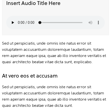
Insert Audio Title Here
Sed ut perspiciatis, unde omnis iste natus error sit
voluptatem accusantium doloremque laudantium, totam
rem aperiam eaque ipsa, quae ab illo inventore veritatis et
quasi architecto beatae vitae dicta sunt, explicabo.
At vero eos et accusam
Sed ut perspiciatis, unde omnis iste natus error sit
voluptatem accusantium doloremque laudantium, totam
rem aperiam eaque ipsa, quae ab illo inventore veritatis et
quasi architecto beatae vitae dicta sunt.