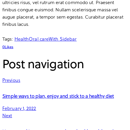
ultricies risus, vel rutrum erat commodo ut. Praesent
finibus congue euismod. Nullam scelerisque massa vel
augue placerat, a tempor sem egestas. Curabitur placerat
finibus lacus.
Health
Oral care
With Sidebar
Tags:
0
Likes
Post navigation
Previous
Simple ways to plan, enjoy and stick to a healthy diet
February 1, 2022
Next